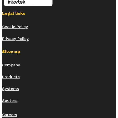
Legal links
Cookie Policy
Privacy Policy
Sitemap
Company
Products
Systems
Sectors
Careers