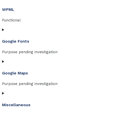
to
WPML
service
q-
Functional
translate
Consent
to
Google Fonts
service
wpml
Purpose pending investigation
Consent
to
Google Maps
service
google-
Purpose pending investigation
fonts
Consent
to
Miscellaneous
service
google-