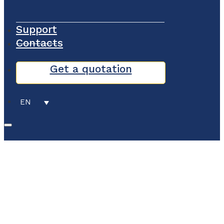
Support
Contacts
Get a quotation
EN