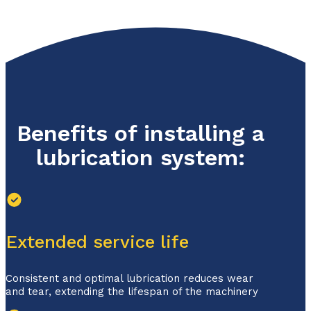
Benefits of installing a
lubrication system:
Extended service life
Consistent and optimal lubrication reduces wear
and tear, extending the lifespan of the machinery