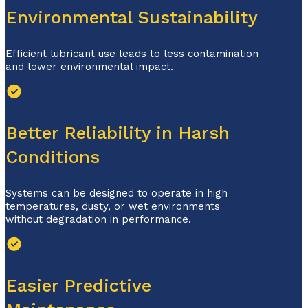
Environmental Sustainability
Efficient lubricant use leads to less contamination
and lower environmental impact.
Better Reliability in Harsh
Conditions
Systems can be designed to operate in high
temperatures, dusty, or wet environments
without degradation in performance.
Easier Predictive