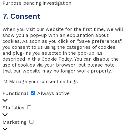
Purpose pending investigation
maps
Consent
7. Consent
to
When you visit our website for the first time, we will
service
show you a pop-up with an explanation about
miscellaneous
cookies. As soon as you click on "Save preferences",
you consent to us using the categories of cookies
and plug-ins you selected in the pop-up, as
described in this Cookie Policy. You can disable the
use of cookies via your browser, but please note
that our website may no longer work properly.
7.1 Manage your consent settings
Functional
Functional
Always active
Statistics
Statistics
Marketing
Marketing