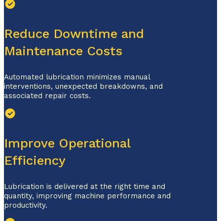
Reduce Downtime and
Maintenance Costs
Automated lubrication minimizes manual
interventions, unexpected breakdowns,
and
associated repair costs.
Improve Operational
Efficiency
Lubrication is delivered at the right time and
quantity, improving machine performance and
productivity.