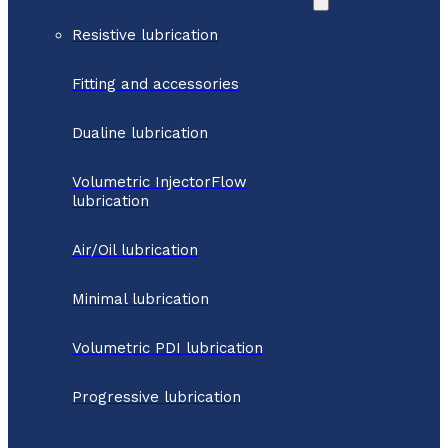
Resistive lubrication
Fitting and accessories
Dualine lubrication
Volumetric InjectorFlow
lubrication
Air/Oil lubrication
Minimal lubrication
Volumetric PDI lubrication
Progressive lubrication