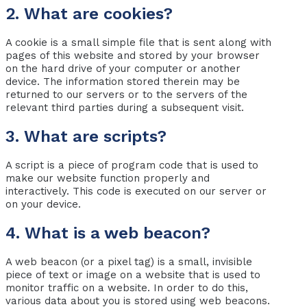
2. What are cookies?
A cookie is a small simple file that is sent along with
pages of this website and stored by your browser
on the hard drive of your computer or another
device. The information stored therein may be
returned to our servers or to the servers of the
relevant third parties during a subsequent visit.
3. What are scripts?
A script is a piece of program code that is used to
make our website function properly and
interactively. This code is executed on our server or
on your device.
4. What is a web beacon?
A web beacon (or a pixel tag) is a small, invisible
piece of text or image on a website that is used to
monitor traffic on a website. In order to do this,
various data about you is stored using web beacons.