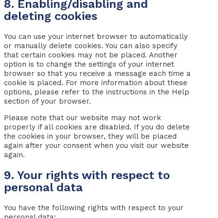
8. Enabling/disabling and
deleting cookies
You can use your internet browser to automatically
or manually delete cookies. You can also specify
that certain cookies may not be placed. Another
option is to change the settings of your internet
browser so that you receive a message each time a
cookie is placed. For more information about these
options, please refer to the instructions in the Help
section of your browser.
Please note that our website may not work
properly if all cookies are disabled. If you do delete
the cookies in your browser, they will be placed
again after your consent when you visit our website
again.
9. Your rights with respect to
personal data
You have the following rights with respect to your
personal data: