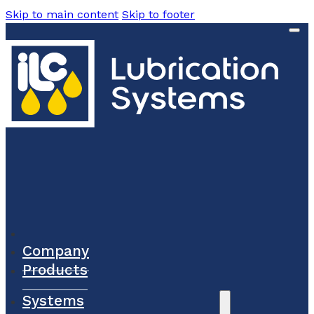
Skip to main content
Skip to footer
Company
Products
Systems