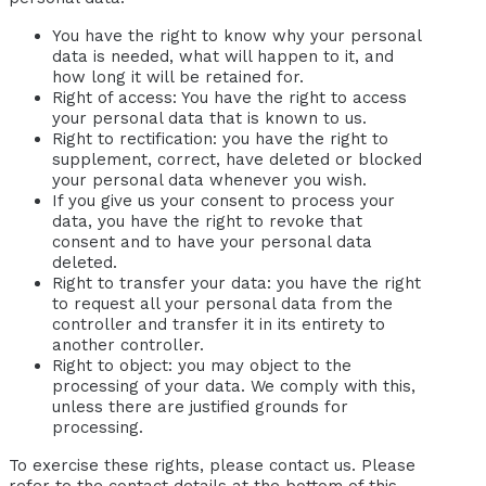
You have the right to know why your personal
data is needed, what will happen to it, and
how long it will be retained for.
Right of access: You have the right to access
your personal data that is known to us.
Right to rectification: you have the right to
supplement, correct, have deleted or blocked
your personal data whenever you wish.
If you give us your consent to process your
data, you have the right to revoke that
consent and to have your personal data
deleted.
Right to transfer your data: you have the right
to request all your personal data from the
controller and transfer it in its entirety to
another controller.
Right to object: you may object to the
processing of your data. We comply with this,
unless there are justified grounds for
processing.
To exercise these rights, please contact us. Please
refer to the contact details at the bottom of this