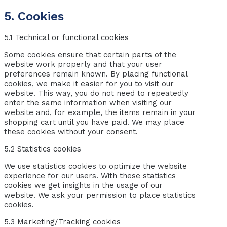
5. Cookies
5.1 Technical or functional cookies
Some cookies ensure that certain parts of the
website work properly and that your user
preferences remain known. By placing functional
cookies, we make it easier for you to visit our
website. This way, you do not need to repeatedly
enter the same information when visiting our
website and, for example, the items remain in your
shopping cart until you have paid. We may place
these cookies without your consent.
5.2 Statistics cookies
We use statistics cookies to optimize the website
experience for our users. With these statistics
cookies we get insights in the usage of our
website. We ask your permission to place statistics
cookies.
5.3 Marketing/Tracking cookies