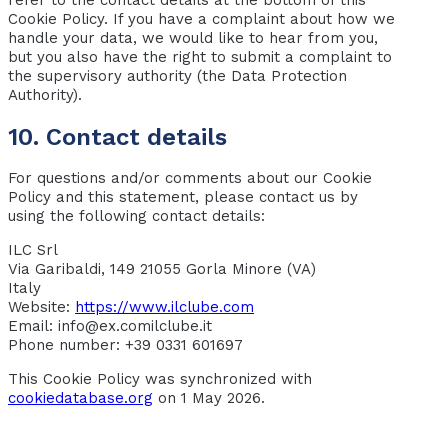
Cookie Policy. If you have a complaint about how we
handle your data, we would like to hear from you,
but you also have the right to submit a complaint to
the supervisory authority (the Data Protection
Authority).
10. Contact details
For questions and/or comments about our Cookie
Policy and this statement, please contact us by
using the following contact details:
ILC Srl
Via Garibaldi, 149 21055 Gorla Minore (VA)
Italy
Website:
https://www.ilclube.com
Email:
info@
ex.com
ilclube.it
Phone number: +39 0331 601697
This Cookie Policy was synchronized with
cookiedatabase.org
on 1 May 2026.