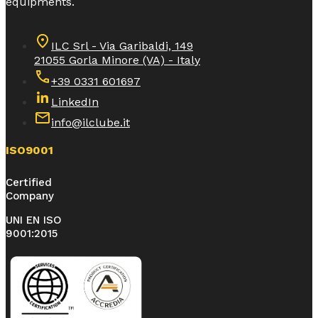
equipments.
ILC Srl - Via Garibaldi, 149
21055 Gorla Minore (VA) - Italy
+39 0331 601697
LinkedIn
info@ilclube.it
ISO9001
Certified
Company
UNI EN ISO
9001:2015