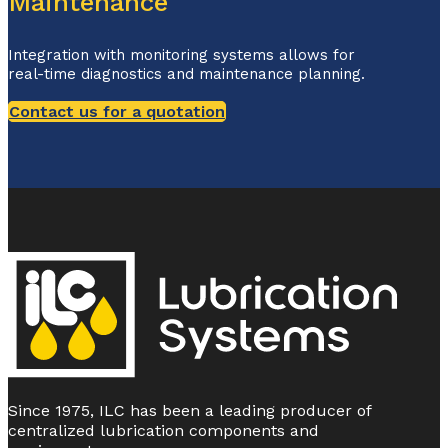
Maintenance
Integration with monitoring systems allows for
real-time diagnostics and maintenance planning.
Contact us for a quotation
Since 1975, ILC has been a leading producer of
centralized lubrication components and