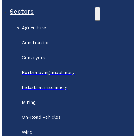
Sectors
Agriculture
Construction
Conveyors
Earthmoving machinery
Industrial machinery
Mining
On-Road vehicles
Wind