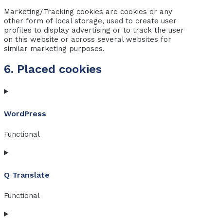
Marketing/Tracking cookies are cookies or any
other form of local storage, used to create user
profiles to display advertising or to track the user
on this website or across several websites for
similar marketing purposes.
6. Placed cookies
WordPress
Functional
Consent
to
Q Translate
service
wordpress
Functional
Consent