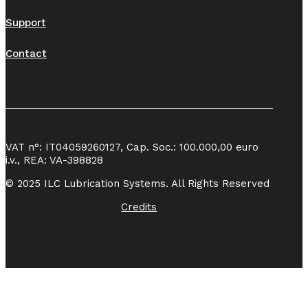
Support
Contact
VAT n°: IT04059260127, Cap. Soc.: 100.000,00 euro
i.v., REA: VA-398828
© 2025 ILC Lubrication Systems. All Rights Reserved
Credits
Azianda
certificata UNI EN