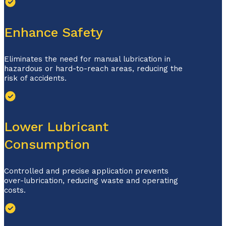
Enhance Safety
Eliminates the need for manual lubrication in
hazardous or hard-to-reach areas, reducing the
risk of accidents.
Lower Lubricant
Consumption
Controlled and precise application prevents
over-lubrication, reducing waste and operating
costs.