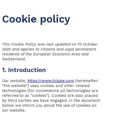
Cookie policy
This Cookie Policy was last updated on 10 October
2025 and applies to citizens and legal permanent
residents of the European Economic Area and
Switzerland.
1. Introduction
Our website,
https://www.ilclube.com
(hereinafter:
"the website") uses cookies and other related
technologies (for convenience all technologies are
referred to as "cookies"). Cookies are also placed
by third parties we have engaged. In the document
below we inform you about the use of cookies on
our website.